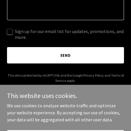
Sign up for our email list for updates, promotions, and
more.
SEND
This site is protected by reCAPTCHA and the Google
Privacy Policy
and
Terms of
Service
apply.
This website uses cookies.
We use cookies to analyze website traffic and optimize
your website experience. By accepting our use of cookies,
Copyright © 2025 Curio Forge - All Rights Reserved.
your data will be aggregated with all other user data.
Powered by