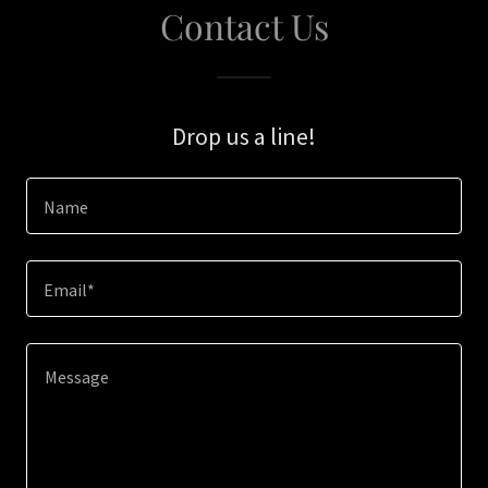
Contact Us
Drop us a line!
Name
Email*