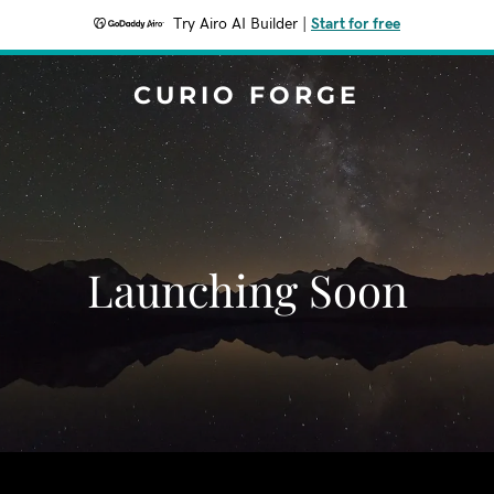
Try Airo AI Builder
|
Start for free
CURIO FORGE
Launching Soon